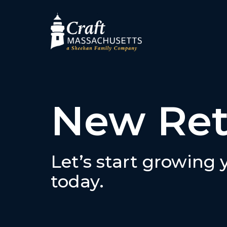
New Ret
Let’s start growing
today.