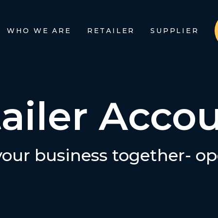
WHO WE ARE
RETAILER
SUPPLIER
ailer Acco
 your business together- o