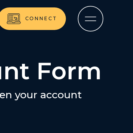
CONNECT
unt Form
pen your account