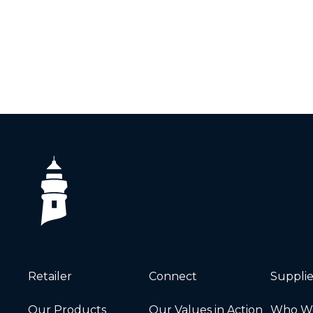
Retailer
Connect
Supplie
Our Products
Our Values in Action
Who We