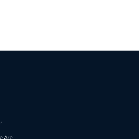
r
 Are