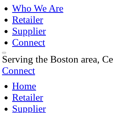
Who We Are
Retailer
Supplier
Connect
Serving the Boston area, C
Connect
Home
Retailer
Supplier