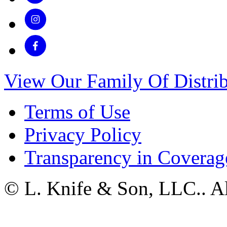
View Our Family Of Distrib
Terms of Use
Privacy Policy
Transparency in Coverag
© L. Knife & Son, LLC.. Al