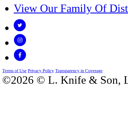
View Our Family Of Dist
Terms of Use
Privacy Policy
Transparency in Coverage
©2026 © L. Knife & Son, L