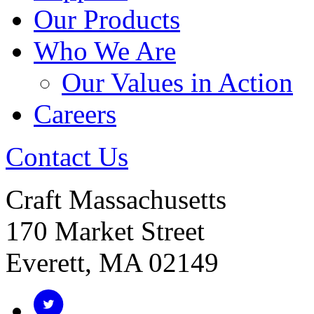
Our Products
Who We Are
Our Values in Action
Careers
Contact Us
Craft Massachusetts
170 Market Street
Everett, MA 02149