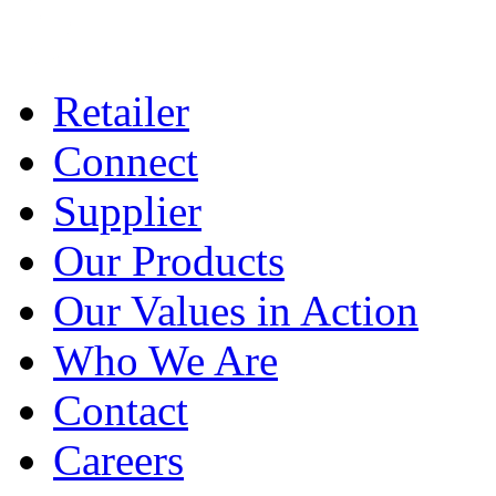
Retailer
Connect
Supplier
Our Products
Our Values in Action
Who We Are
Contact
Careers